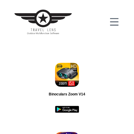
Binoculars Zoom V14