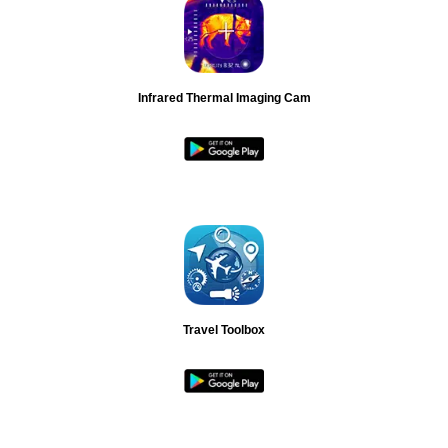
Infrared Thermal Imaging Cam
Travel Toolbox